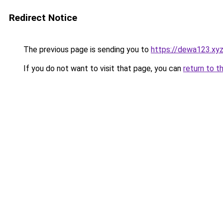
Redirect Notice
The previous page is sending you to
https://dewa123.xy
If you do not want to visit that page, you can
return to t