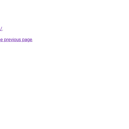
z/
.
he previous page
.