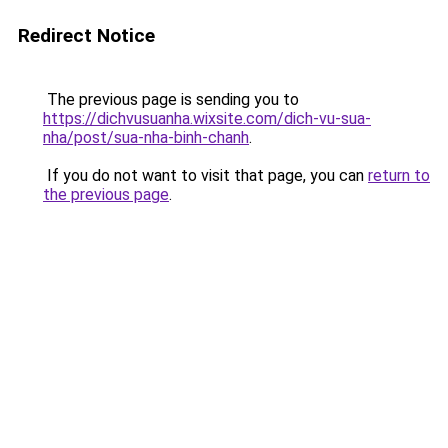
Redirect Notice
The previous page is sending you to
https://dichvusuanha.wixsite.com/dich-vu-sua-
nha/post/sua-nha-binh-chanh
.
If you do not want to visit that page, you can
return to
the previous page
.