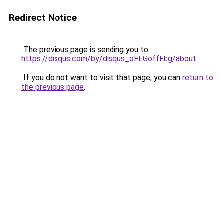
Redirect Notice
The previous page is sending you to
https://disqus.com/by/disqus_oFEGoffFbg/about
.
If you do not want to visit that page, you can
return to
the previous page
.