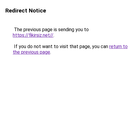
Redirect Notice
The previous page is sending you to
https://fikirsiz.net//
.
If you do not want to visit that page, you can
return to
the previous page
.