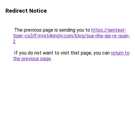
Redirect Notice
The previous page is sending you to
https://genteel-
tiger-cx2jlf.mystrikingly.com/blog/sua-nha-gia-re-quan-
2
.
If you do not want to visit that page, you can
return to
the previous page
.