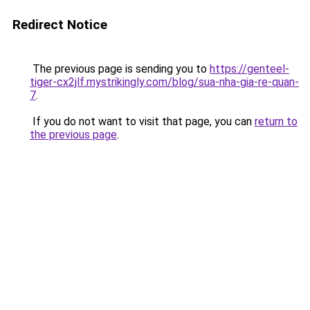
Redirect Notice
The previous page is sending you to
https://genteel-
tiger-cx2jlf.mystrikingly.com/blog/sua-nha-gia-re-quan-
7
.
If you do not want to visit that page, you can
return to
the previous page
.