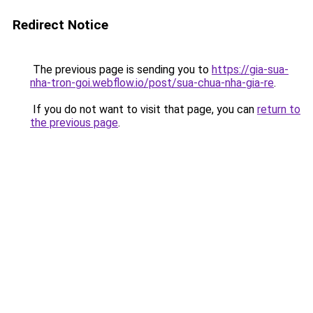
Redirect Notice
The previous page is sending you to
https://gia-sua-
nha-tron-goi.webflow.io/post/sua-chua-nha-gia-re
.
If you do not want to visit that page, you can
return to
the previous page
.