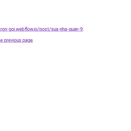
-tron-goi.webflow.io/post/sua-nha-quan-9
.
he previous page
.