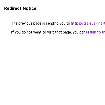
Redirect Notice
The previous page is sending you to
https://gia-sua-nha
If you do not want to visit that page, you can
return to t