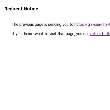
Redirect Notice
The previous page is sending you to
https://gia-sua-nha
If you do not want to visit that page, you can
return to t