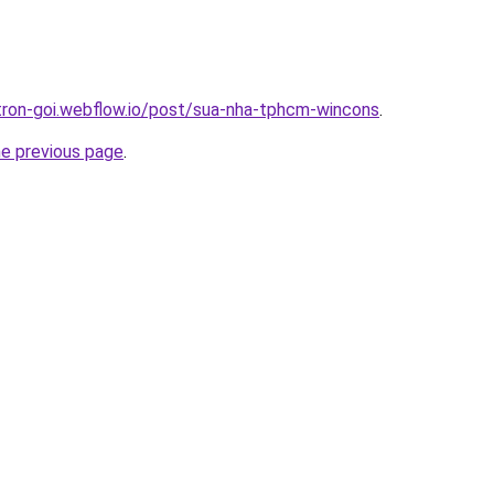
-tron-goi.webflow.io/post/sua-nha-tphcm-wincons
.
he previous page
.