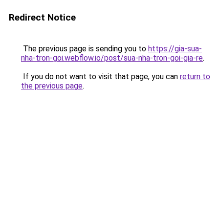
Redirect Notice
The previous page is sending you to
https://gia-sua-
nha-tron-goi.webflow.io/post/sua-nha-tron-goi-gia-re
.
If you do not want to visit that page, you can
return to
the previous page
.