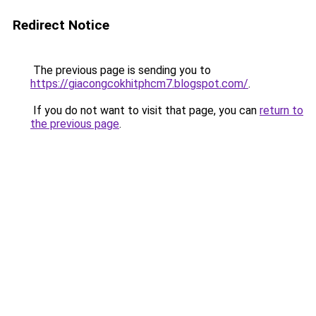
Redirect Notice
The previous page is sending you to
https://giacongcokhitphcm7.blogspot.com/
.
If you do not want to visit that page, you can
return to
the previous page
.