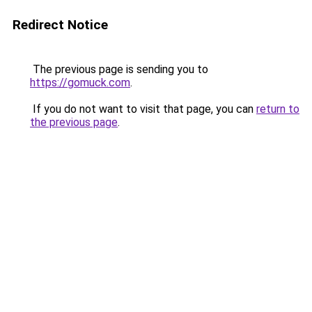
Redirect Notice
The previous page is sending you to
https://gomuck.com
.
If you do not want to visit that page, you can
return to
the previous page
.