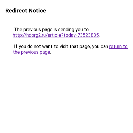
Redirect Notice
The previous page is sending you to
http://hdorg2.ru/article?today-73523835
.
If you do not want to visit that page, you can
return to
the previous page
.