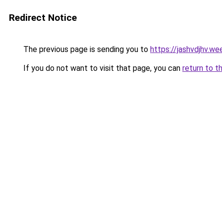
Redirect Notice
The previous page is sending you to
https://jashvdjhv.we
If you do not want to visit that page, you can
return to t