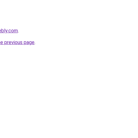
ebly.com
.
he previous page
.