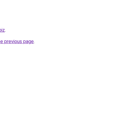
biz
.
he previous page
.