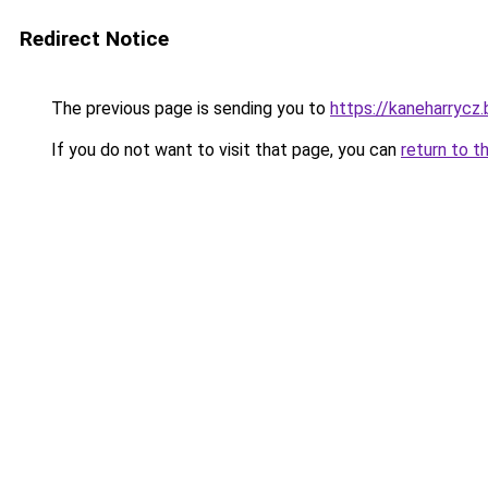
Redirect Notice
The previous page is sending you to
https://kaneharrycz.
If you do not want to visit that page, you can
return to t