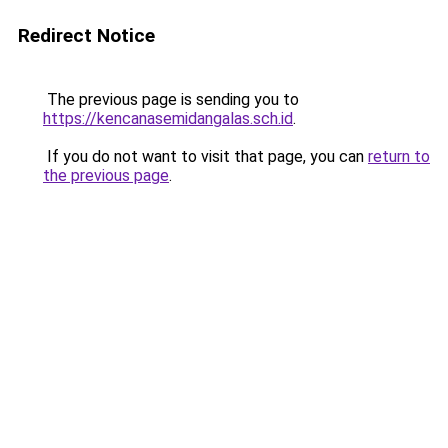
Redirect Notice
The previous page is sending you to
https://kencanasemidangalas.sch.id
.
If you do not want to visit that page, you can
return to
the previous page
.