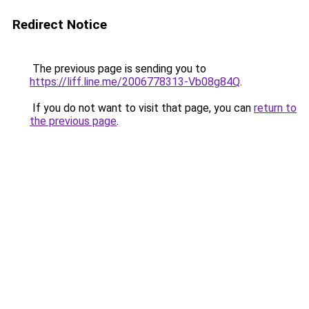
Redirect Notice
The previous page is sending you to
https://liff.line.me/2006778313-Vb08g84Q
.
If you do not want to visit that page, you can
return to
the previous page
.