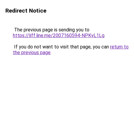
Redirect Notice
The previous page is sending you to
https://liff.line.me/2007160594-NPKyL1Lg
.
If you do not want to visit that page, you can
return to
the previous page
.