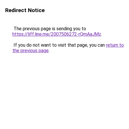
Redirect Notice
The previous page is sending you to
https://liff.line.me/2007506272-rQmAaJMz
.
If you do not want to visit that page, you can
return to
the previous page
.