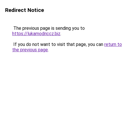
Redirect Notice
The previous page is sending you to
https://lukamodriccz.biz
.
If you do not want to visit that page, you can
return to
the previous page
.