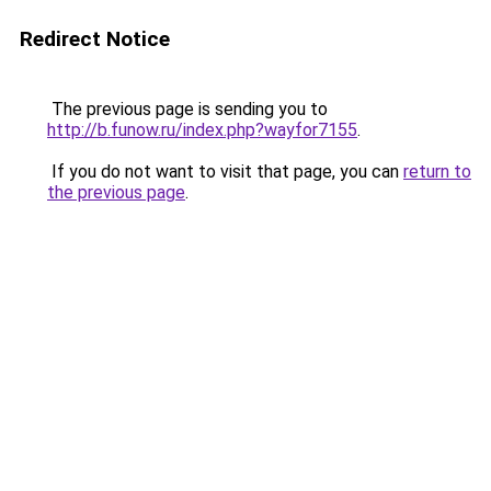
Redirect Notice
The previous page is sending you to
http://b.funow.ru/index.php?wayfor7155
.
If you do not want to visit that page, you can
return to
the previous page
.