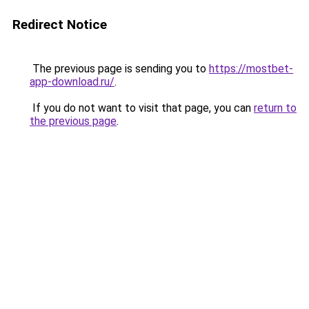
Redirect Notice
The previous page is sending you to
https://mostbet-
app-download.ru/
.
If you do not want to visit that page, you can
return to
the previous page
.