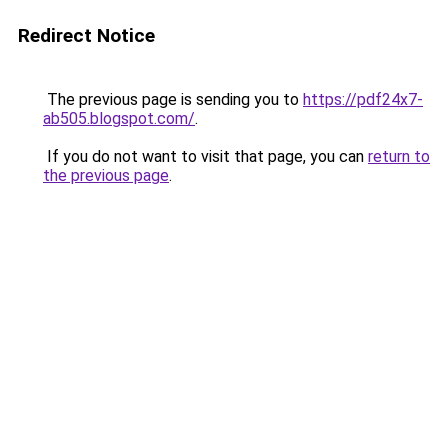
Redirect Notice
The previous page is sending you to
https://pdf24x7-
ab505.blogspot.com/
.
If you do not want to visit that page, you can
return to
the previous page
.