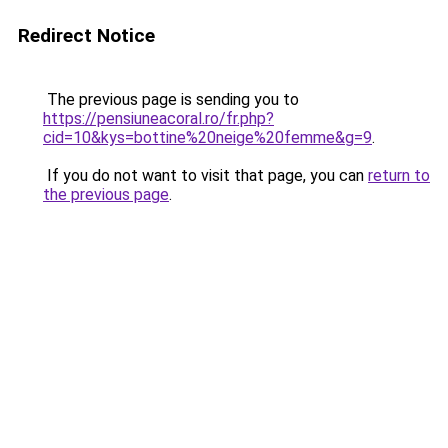
Redirect Notice
The previous page is sending you to
https://pensiuneacoral.ro/fr.php?
cid=10&kys=bottine%20neige%20femme&g=9
.
If you do not want to visit that page, you can
return to
the previous page
.