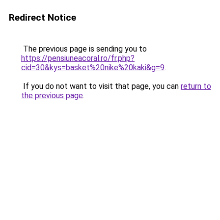
Redirect Notice
The previous page is sending you to
https://pensiuneacoral.ro/fr.php?
cid=30&kys=basket%20nike%20kaki&g=9
.
If you do not want to visit that page, you can
return to
the previous page
.