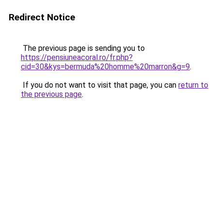
Redirect Notice
The previous page is sending you to
https://pensiuneacoral.ro/fr.php?
cid=30&kys=bermuda%20homme%20marron&g=9
.
If you do not want to visit that page, you can
return to
the previous page
.