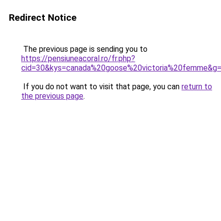
Redirect Notice
The previous page is sending you to
https://pensiuneacoral.ro/fr.php?
cid=30&kys=canada%20goose%20victoria%20femme&g
If you do not want to visit that page, you can
return to
the previous page
.