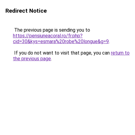
Redirect Notice
The previous page is sending you to
https://pensiuneacoral.ro/fr.php?
cid=30&kys=esmara%20robe%20longue&g=9
.
If you do not want to visit that page, you can
return to
the previous page
.