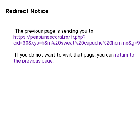
Redirect Notice
The previous page is sending you to
https://pensiuneacoral.ro/fr.php?
cid=30&kys=h&m%20sweat%20capuche%20homme&g=9
If you do not want to visit that page, you can
return to
the previous page
.