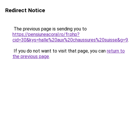
Redirect Notice
The previous page is sending you to
https://pensiuneacoral.ro/fr.php?
cid=30&kys=halle%20aux%20chaussures%20suisse&g=9
.
If you do not want to visit that page, you can
return to
the previous page
.