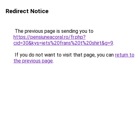
Redirect Notice
The previous page is sending you to
https://pensiuneacoral.ro/fr.php?
cid=30&kys=iets%20frans%20t%20shirt&g=9
.
If you do not want to visit that page, you can
return to
the previous page
.