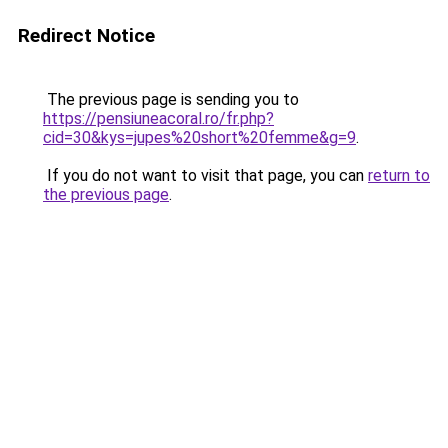
Redirect Notice
The previous page is sending you to
https://pensiuneacoral.ro/fr.php?
cid=30&kys=jupes%20short%20femme&g=9
.
If you do not want to visit that page, you can
return to
the previous page
.