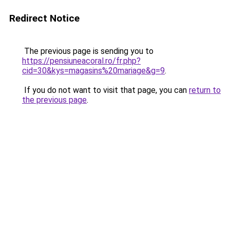
Redirect Notice
The previous page is sending you to
https://pensiuneacoral.ro/fr.php?
cid=30&kys=magasins%20mariage&g=9
.
If you do not want to visit that page, you can
return to
the previous page
.