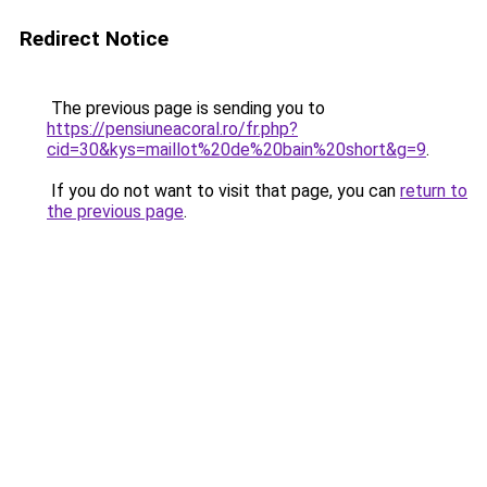
Redirect Notice
The previous page is sending you to
https://pensiuneacoral.ro/fr.php?
cid=30&kys=maillot%20de%20bain%20short&g=9
.
If you do not want to visit that page, you can
return to
the previous page
.