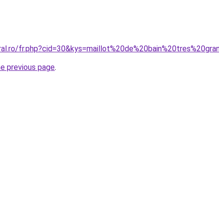
oral.ro/fr.php?cid=30&kys=maillot%20de%20bain%20tres%20gra
he previous page
.