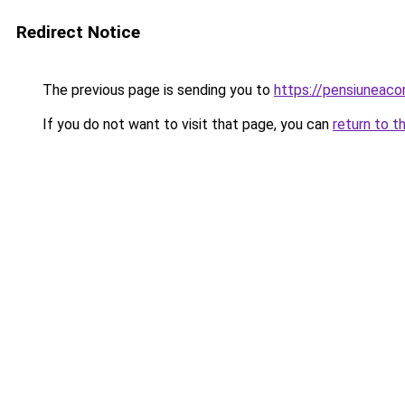
Redirect Notice
The previous page is sending you to
https://pensiuneac
If you do not want to visit that page, you can
return to t