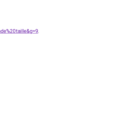
nde%20taille&g=9
.