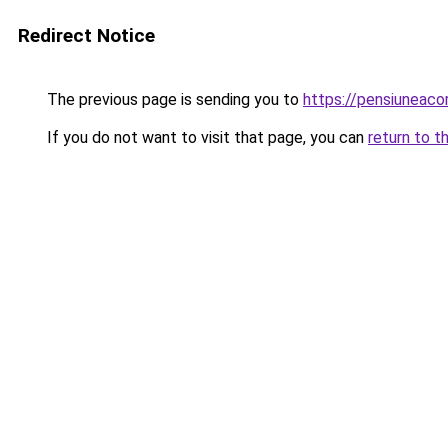
Redirect Notice
The previous page is sending you to
https://pensiunea
If you do not want to visit that page, you can
return to t