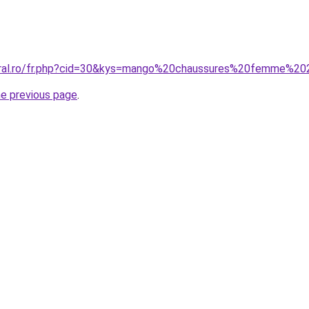
coral.ro/fr.php?cid=30&kys=mango%20chaussures%20femme%2
he previous page
.