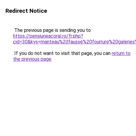
Redirect Notice
The previous page is sending you to
https://pensiuneacoral.ro/fr.php?
cid=30&kys=manteau%20fausse%20fourrure%20galeries
If you do not want to visit that page, you can
return to
the previous page
.