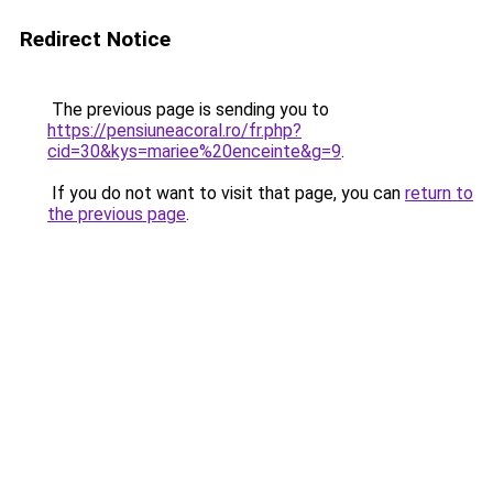
Redirect Notice
The previous page is sending you to
https://pensiuneacoral.ro/fr.php?
cid=30&kys=mariee%20enceinte&g=9
.
If you do not want to visit that page, you can
return to
the previous page
.