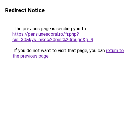
Redirect Notice
The previous page is sending you to
https://pensiuneacoral.ro/fr.php?
cid=30&kys=nike%20pull%20rouge&g=9
.
If you do not want to visit that page, you can
return to
the previous page
.