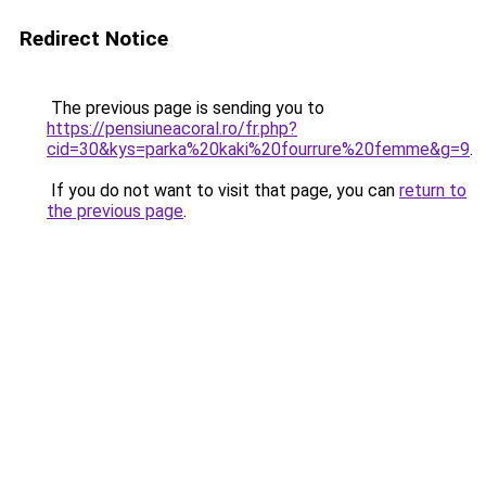
Redirect Notice
The previous page is sending you to
https://pensiuneacoral.ro/fr.php?
cid=30&kys=parka%20kaki%20fourrure%20femme&g=9
.
If you do not want to visit that page, you can
return to
the previous page
.