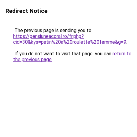
Redirect Notice
The previous page is sending you to
https://pensiuneacoral.ro/fr.php?
cid=30&kys=patin%20a%20roulette%20femme&g=9
.
If you do not want to visit that page, you can
return to
the previous page
.