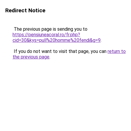
Redirect Notice
The previous page is sending you to
https://pensiuneacoral.ro/fr.php?
cid=30&kys=pull%20homme%20fendi&g=9
.
If you do not want to visit that page, you can
return to
the previous page
.