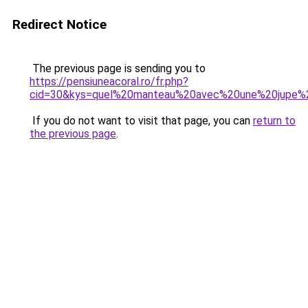
Redirect Notice
The previous page is sending you to
https://pensiuneacoral.ro/fr.php?
cid=30&kys=quel%20manteau%20avec%20une%20jupe%
If you do not want to visit that page, you can
return to
the previous page
.