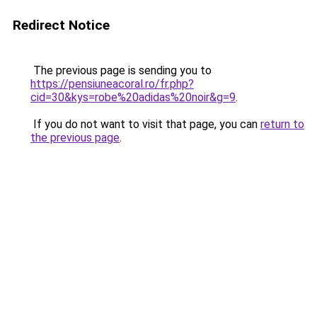
Redirect Notice
The previous page is sending you to
https://pensiuneacoral.ro/fr.php?
cid=30&kys=robe%20adidas%20noir&g=9
.
If you do not want to visit that page, you can
return to
the previous page
.