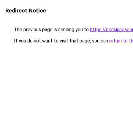
Redirect Notice
The previous page is sending you to
https://pensiuneac
If you do not want to visit that page, you can
return to t