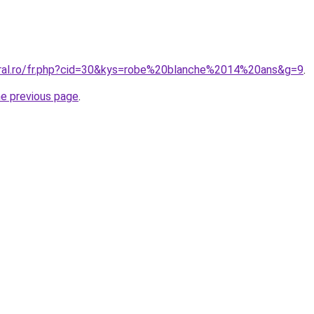
oral.ro/fr.php?cid=30&kys=robe%20blanche%2014%20ans&g=9
.
he previous page
.