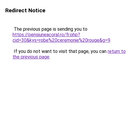
Redirect Notice
The previous page is sending you to
https://pensiuneacoral.ro/fr.php?
cid=30&kys=robe%20ceremonie%20rouge&g=9
.
If you do not want to visit that page, you can
return to
the previous page
.