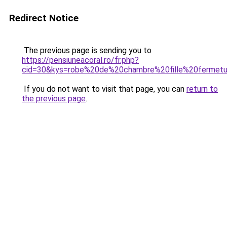
Redirect Notice
The previous page is sending you to
https://pensiuneacoral.ro/fr.php?
cid=30&kys=robe%20de%20chambre%20fille%20fermetu
If you do not want to visit that page, you can
return to
the previous page
.