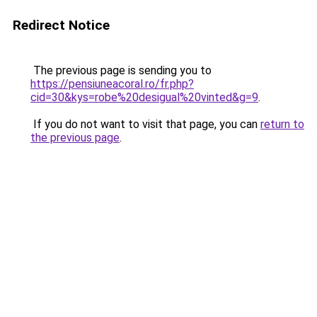
Redirect Notice
The previous page is sending you to
https://pensiuneacoral.ro/fr.php?
cid=30&kys=robe%20desigual%20vinted&g=9
.
If you do not want to visit that page, you can
return to
the previous page
.