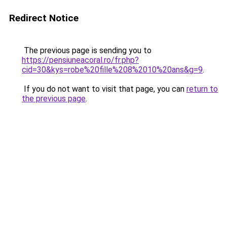
Redirect Notice
The previous page is sending you to
https://pensiuneacoral.ro/fr.php?
cid=30&kys=robe%20fille%208%2010%20ans&g=9
.
If you do not want to visit that page, you can
return to
the previous page
.