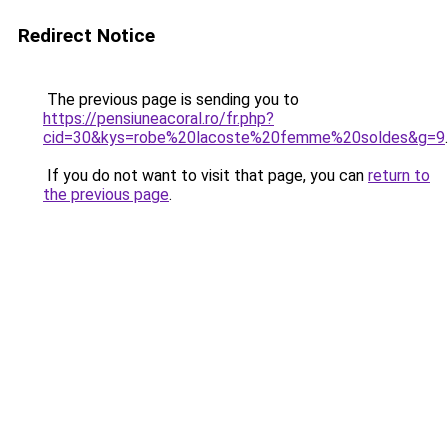
Redirect Notice
The previous page is sending you to
https://pensiuneacoral.ro/fr.php?
cid=30&kys=robe%20lacoste%20femme%20soldes&g=9
.
If you do not want to visit that page, you can
return to
the previous page
.